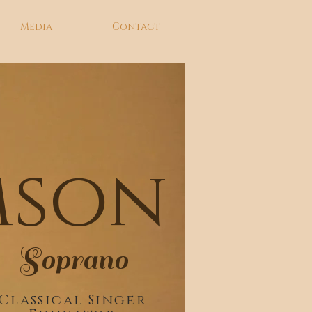
Media
Contact
a
mson
Soprano
Classical Singer