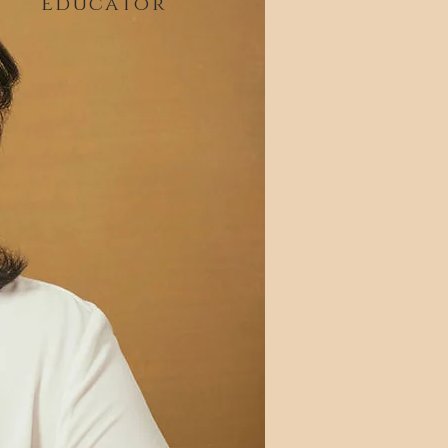
Educator