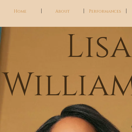
Home
About
Performances
Lis
Willia