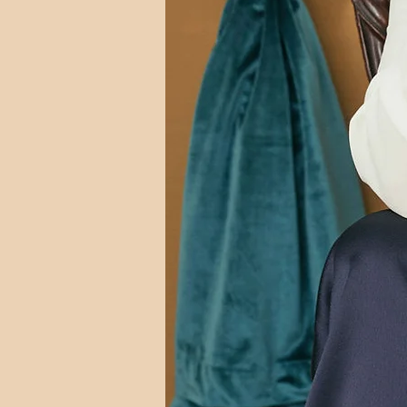
Photo by Arielle Doneson