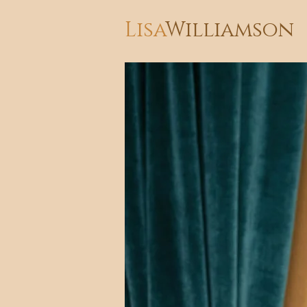
Lisa
Williamson